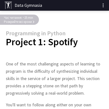
Data Gymnasia
Час читання: ~25 min
Розкрийте всі кроки
Programming in Python
Project 1: Spotify
One of the most challenging aspects of learning to
program is the difficulty of synthesizing individual
skills in the service of a larger project.
This section
provides a stepping stone on that path by
progressively solving a real-world problem.
You'll want to follow along either on your own