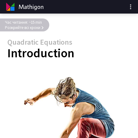
Час читання: ~15 min
Розкрийте всі кроки
Quadratic Equations
Introduction