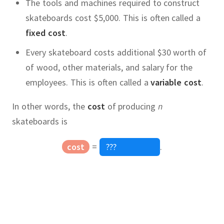
The tools and machines required to construct
skateboards cost $5,000.
This is often called a
fixed cost
.
Every skateboard costs additional $30 worth of
of wood, other materials, and salary for the
employees.
This is often called a
variable cost
.
In other words, the
cost
of producing
n
skateboards is
cost
=
.
price
Quadratic Equation
,
x