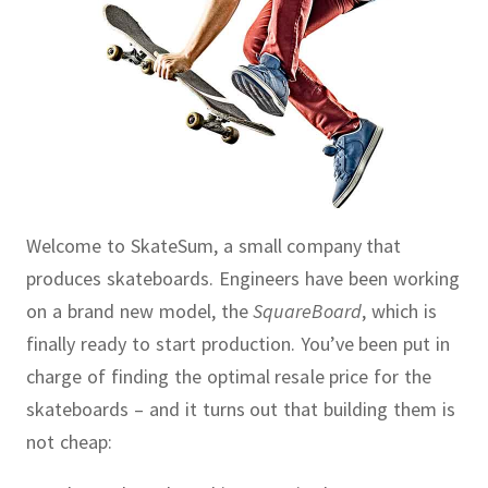
Welcome to SkateSum, a small company that
produces skateboards.
Engineers have been working
on a brand new model, the
SquareBoard
, which is
finally ready to start production.
You’ve been put in
charge of finding the optimal resale price for the
skateboards – and it turns out that building them is
not cheap: