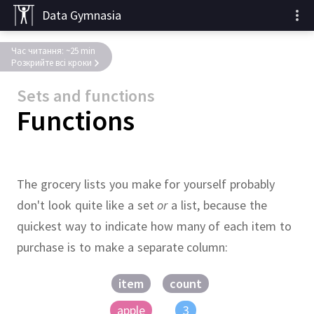
Data Gymnasia
Час читання: ~25 min
Розкрийте всі кроки
Sets and functions
Functions
The grocery lists you make for yourself probably
don't look quite like a set
or
a list, because the
quickest way to indicate how many of each item to
purchase is to make a separate column:
item
count
apple
3