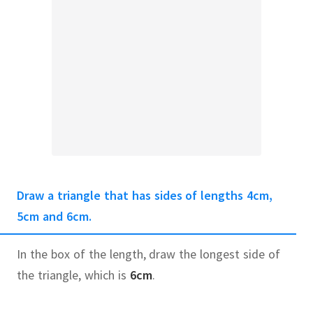
Draw a triangle that has sides of lengths 4cm,
5cm and 6cm.
In the box of the length, draw the longest side of
the triangle, which is
6cm
.