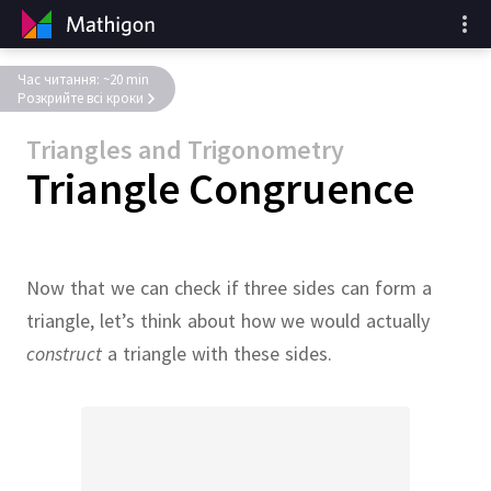
Час читання: ~20 min
Розкрийте всі кроки
Triangles and Trigonometry
Triangle Congruence
Now that we can check if three sides can form a
triangle, let’s think about how we would actually
construct
a triangle with these sides.