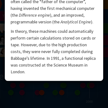
often called the “father of the computer”,
Chern
Mandelbrot
Conway
Shamir
having invented the first mechanical computer
(the
Difference engine
), and an improved,
Turing
Mirzakhani
programmable version (the
Analytical Engine
).
 Neumann
Lorenz
Penrose
Matiyasevich
Avila
In theory, these machines could automatically
perform certain calculations stored on cards or
del
Johnson
Appel
Daubechies
tape. However, due to the high production
costs, they were never fully completed during
Robinson
Cohen
Viazovska
Babbage’s lifetime. In 1991, a functional replica
was constructed at the Science Museum in
London.
ern
2000