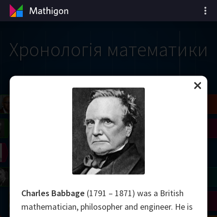
Хронологія математики
il
Blackwell
Easley
Zhang
Gardner
Nash
Wiles
right
Erdős
Serre
Thurston
mogorov
Shannon
Grothendieck
Uhlenbeck
Bourgain
Tao
Charles Babbage
(1791 – 1871) was a British
Ulam
Wilkins
Langlands
Yau
Perelman
mathematician, philosopher and engineer. He is