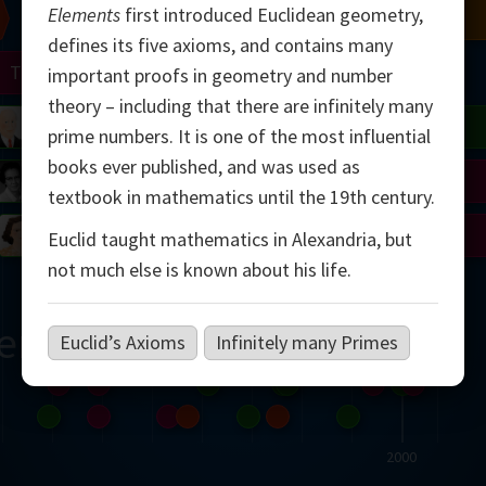
Elements
first introduced Euclidean geometry,
Chern
Mandelbrot
Conway
Shamir
defines its five axioms, and contains many
Turing
Mirzakhani
important proofs in geometry and number
theory – including that there are infinitely many
 Neumann
Lorenz
Penrose
Matiyasevich
Avila
prime numbers. It is one of the most influential
books ever published, and was used as
del
Johnson
Appel
Daubechies
textbook in mathematics until the 19th century.
Robinson
Cohen
Viazovska
Euclid taught mathematics in Alexandria, but
not much else is known about his life.
ern
Euclid’s Axioms
Infinitely many Primes
2000