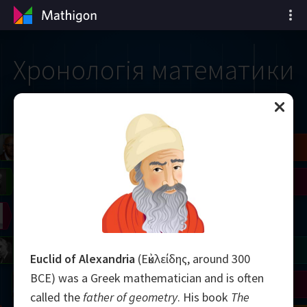
Хронологія математики
il
Blackwell
Easley
Zhang
Gardner
Nash
Wiles
right
Erdős
Serre
Thurston
mogorov
Shannon
Grothendieck
Uhlenbeck
Bourgain
Tao
Euclid of Alexandria
(Εὐκλείδης, around 300
BCE) was a Greek mathematician and is often
Ulam
Wilkins
Langlands
Yau
Perelman
called the
father of geometry
. His book
The